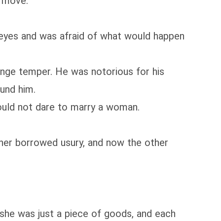
t move.
yes and was afraid of what would happen
nge temper. He was notorious for his
und him.
uld not dare to marry a woman.
er borrowed usury, and now the other
she was just a piece of goods, and each