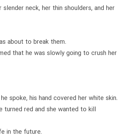
lender neck, her thin shoulders, and her
as about to break them.
med that he was slowly going to crush her
 he spoke, his hand covered her white skin.
 turned red and she wanted to kill
 in the future.