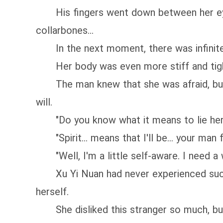
His fingers went down between her eyebro
collarbones...
In the next moment, there was infinite s
Her body was even more stiff and tight.
The man knew that she was afraid, but he
will.
"Do you know what it means to lie here
"Spirit... means that I'll be... your man 
"Well, I'm a little self-aware. I need a w
Xu Yi Nuan had never experienced such a s
herself.
She disliked this stranger so much, but 