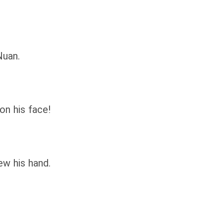
Nuan.
n his face!
w his hand.