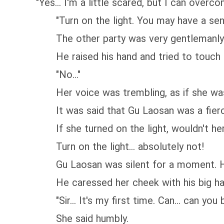
"Yes... I'm a little scared, but I can overcome
"Turn on the light. You may have a sense 
The other party was very gentlemanly. He
He raised his hand and tried to touch th
"No..."
Her voice was trembling, as if she was
It was said that Gu Laosan was a fierce
If she turned on the light, wouldn't her l
Turn on the light... absolutely not!
Gu Laosan was silent for a moment. He 
He caressed her cheek with his big hand
"Sir... It's my first time. Can... can you 
She said humbly.