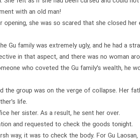
 She felt as if she had been cursed and could no
ment with an old man!
pening, she was so scared that she closed her e
 Gu family was extremely ugly, and he had a stra
ective in that aspect, and there was no woman aro
meone who coveted the Gu family's wealth, he wo
he group was on the verge of collapse. Her fath
her's life.
 her sister. As a result, he sent her over.
ion and requested to check the goods tonight.
sh way, it was to check the body. For Gu Laosan, 