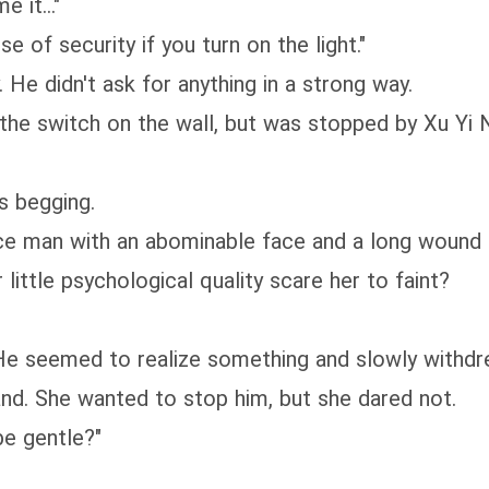
 it..."
of security if you turn on the light."
 didn't ask for anything in a strong way.
e switch on the wall, but was stopped by Xu Yi 
 begging.
 man with an abominable face and a long wound o
ittle psychological quality scare her to faint?
seemed to realize something and slowly withdre
. She wanted to stop him, but she dared not.
be gentle?"