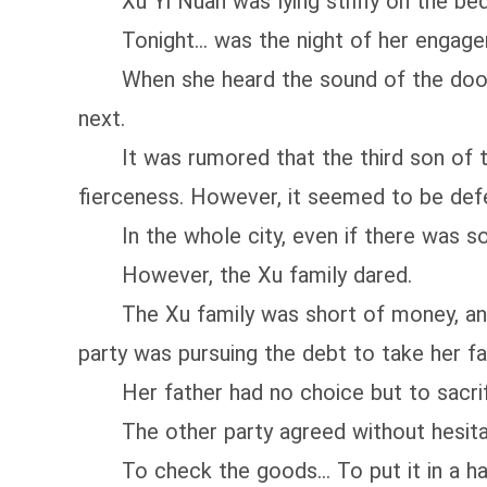
Xu Yi Nuan was lying stiffly on the bed.
Tonight... was the night of her engage
When she heard the sound of the door o
next.
It was rumored that the third son of the
fierceness. However, it seemed to be def
In the whole city, even if there was so
However, the Xu family dared.
The Xu family was short of money, and t
party was pursuing the debt to take her fat
Her father had no choice but to sacrifice
The other party agreed without hesitat
To check the goods... To put it in a har