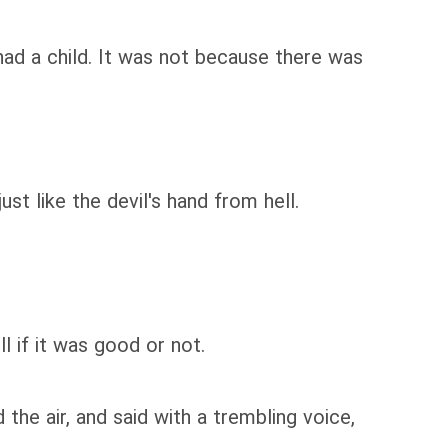
had a child. It was not because there was
st like the devil's hand from hell.
 if it was good or not.
the air, and said with a trembling voice,