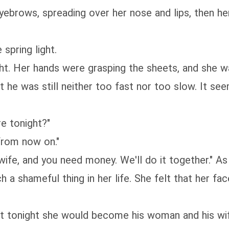
ws, spreading over her nose and lips, then her s
pring light.
 Her hands were grasping the sheets, and she w
 was still neither too fast nor too slow. It see
 tonight?"
from now on."
ife, and you need money. We'll do it together." As
hameful thing in her life. She felt that her face
tonight she would become his woman and his wife