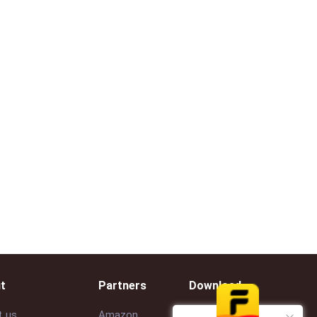
t
Partners
Download
t us
Amazon
Google