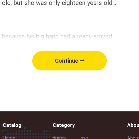
, but she was only eighteen years old...
cause his big hand had already arrived...
Continue ⇀
Catalog
Category
Abou
Home
drama
bxg
Abou