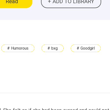
Read
+ ADD TO LIBRARY
# Humorous
# bxg
# Goodgirl