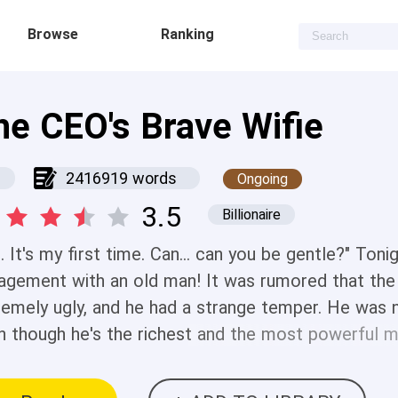
Browse
Ranking
he CEO's Brave Wifie
2416919 words
Ongoing
3.5
Billionaire
... It's my first time. Can... can you be gentle?" Ton
agement with an old man! It was rumored that t
remely ugly, and he had a strange temper. He was n
n though he's the richest and the most powerful m
und him. But the Fross family needed his money, so
ever, when Violet lived with him, she found those r