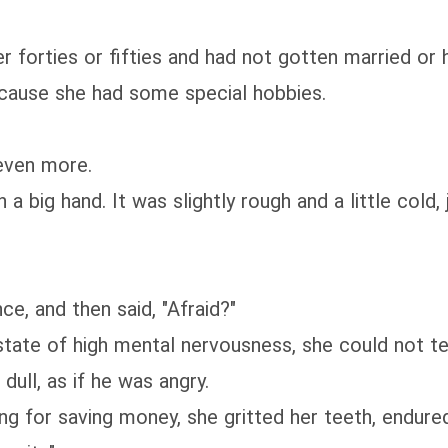
forties or fifties and had not gotten married or 
cause she had some special hobbies.
even more.
big hand. It was slightly rough and a little cold, ju
e, and then said, "Afraid?"
te of high mental nervousness, she could not tell
ull, as if he was angry.
 for saving money, she gritted her teeth, endured 