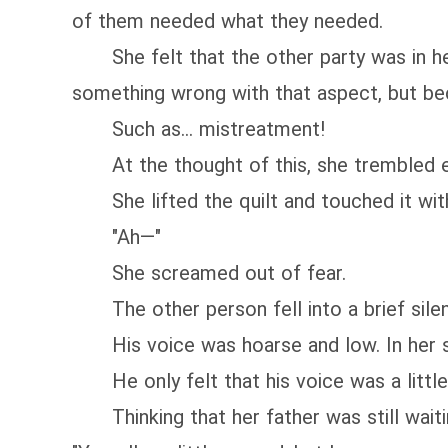
of them needed what they needed.
She felt that the other party was in her 
something wrong with that aspect, but be
Such as... mistreatment!
At the thought of this, she trembled 
She lifted the quilt and touched it with a 
"Ah—"
She screamed out of fear.
The other person fell into a brief silenc
His voice was hoarse and low. In her sta
He only felt that his voice was a little d
Thinking that her father was still waiting