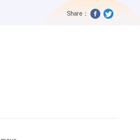
Share：