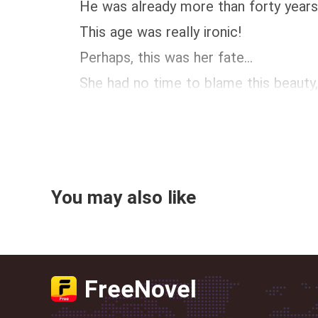
He was already more than forty years old
This age was really ironic!
Perhaps, this was her fate...
She had no time to blame this beauty, be
You may also like
FreeNovel