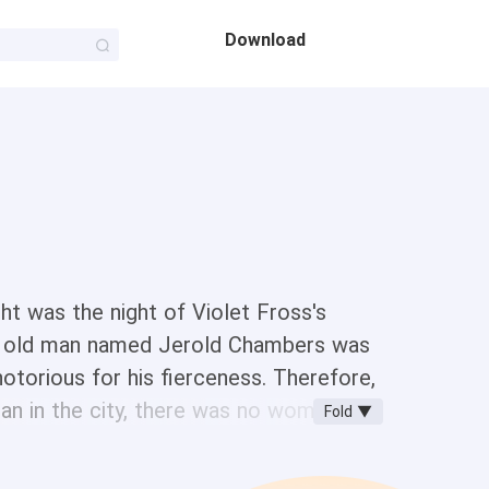
Download
ight was the night of Violet Fross's
he old man named Jerold Chambers was
otorious for his fierceness. Therefore,
an in the city, there was no woman
Fold ▼
 they forced Violet to marry him.
umors were all fake...