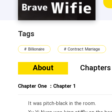
Tags
# Billionaire
# Contract Marriage
About
Chapters
Chapter One ：Chapter 1
It was pitch-black in the room.