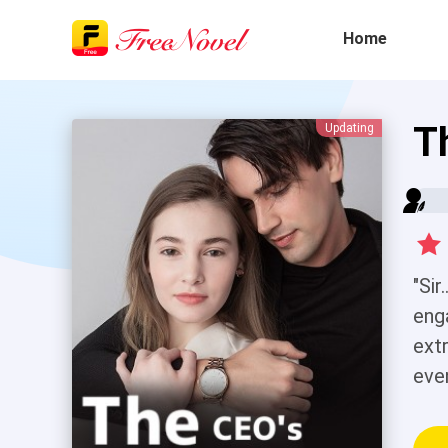
Home
T
Updating
"Sir
eng
ext
eve
aro
How