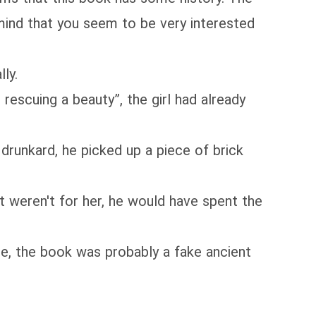
y mind that you seem to be very interested
ly.
rescuing a beauty”, the girl had already
runkard, he picked up a piece of brick
 weren't for her, he would have spent the
, the book was probably a fake ancient