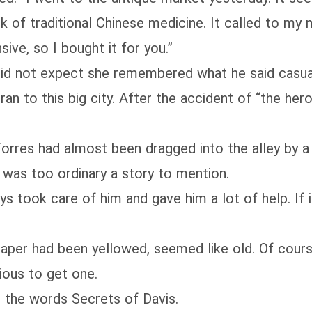
ook of traditional Chinese medicine. It called to m
sive, so I bought it for you.”
d not expect she remembered what he said casual
to this big city. After the accident of “the hero 
es had almost been dragged into the alley by a d
 was too ordinary a story to mention.
ook care of him and gave him a lot of help. If it
er had been yellowed, seemed like old. Of course
cious to get one.
he words Secrets of Davis.