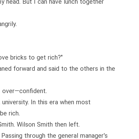
y head. But I can have lunch together
ngrily.
e bricks to get rich?"
ed forward and said to the others in the
 over—confident.
niversity. In this era when most
be rich.
ith. Wilson Smith then left.
Passing through the general manager's