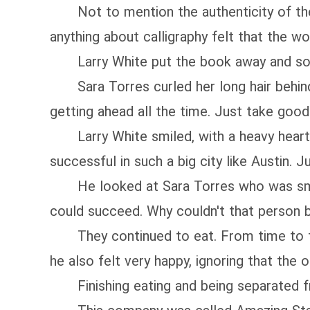
Not to mention the authenticity of the 
anything about calligraphy felt that the 
Larry White put the book away and solemnl
Sara Torres curled her long hair behind he
getting ahead all the time. Just take good 
Larry White smiled, with a heavy heart. 
successful in such a big city like Austin. J
He looked at Sara Torres who was smilin
could succeed. Why couldn't that person 
They continued to eat. From time to time
he also felt very happy, ignoring that the o
Finishing eating and being separated fr