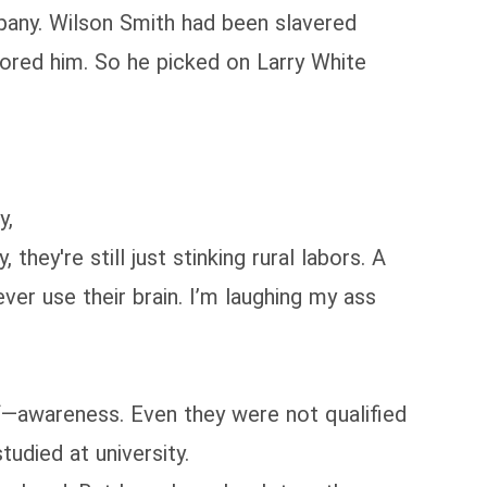
any. Wilson Smith had been slavered
nored him. So he picked on Larry White
y,
're still just stinking rural labors. A
er use their brain. I’m laughing my ass
—awareness. Even they were not qualified
udied at university.