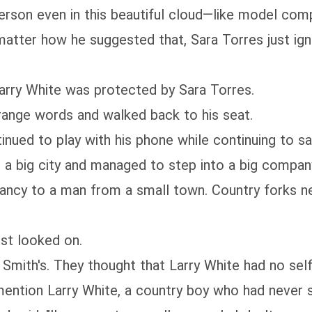
on even in this beautiful cloud—like model comp
 matter how he suggested that, Sara Torres just ig
y White was protected by Sara Torres.
nge words and walked back to his seat.
ed to play with his phone while continuing to sa
city and managed to step into a big company, they
ancy to a man from a small town. Country forks nev
st looked on.
ith's. They thought that Larry White had no self
ention Larry White, a country boy who had never st