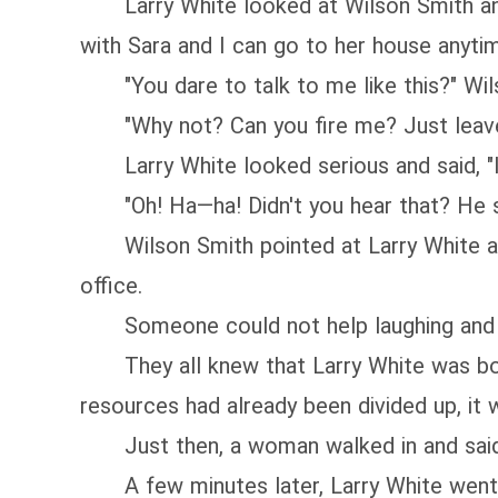
Larry White looked at Wilson Smith and s
with Sara and I can go to her house anyti
"You dare to talk to me like this?" Wilso
"Why not? Can you fire me? Just leave m
Larry White looked serious and said, "I'
"Oh! Ha—ha! Didn't you hear that? He sai
Wilson Smith pointed at Larry White and 
office.
Someone could not help laughing and sho
They all knew that Larry White was born 
resources had already been divided up, it 
Just then, a woman walked in and said t
A few minutes later, Larry White went t