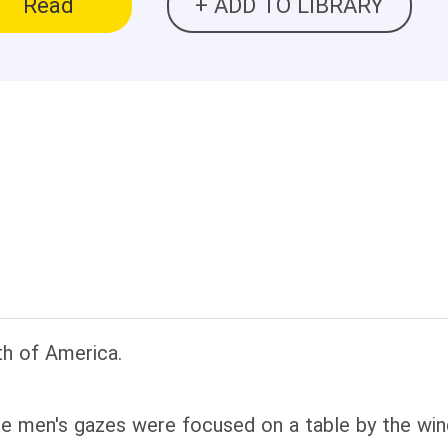
Read
+ ADD TO LIBRARY
h of America.
he men's gazes were focused on a table by the 