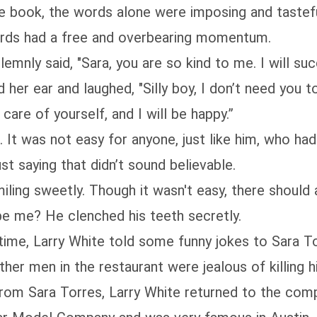
book, the words alone were imposing and tastefu
words had a free and overbearing momentum.
y said, "Sara, you are so kind to me. I will succ
r ear and laughed, "Silly boy, I don’t need you to
care of yourself, and I will be happy.”
It was not easy for anyone, just like him, who ha
ust saying that didn’t sound believable.
g sweetly. Though it wasn't easy, there should
be me? He clenched his teeth secretly.
, Larry White told some funny jokes to Sara Torre
ther men in the restaurant were jealous of killing hi
om Sara Torres, Larry White returned to the comp