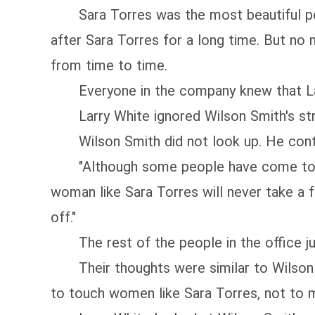
Sara Torres was the most beautiful pers
after Sara Torres for a long time. But no
from time to time.
Everyone in the company knew that Larr
Larry White ignored Wilson Smith's stra
Wilson Smith did not look up. He continu
"Although some people have come to a big 
woman like Sara Torres will never take a f
off."
The rest of the people in the office ju
Their thoughts were similar to Wilson Sm
to touch women like Sara Torres, not to m