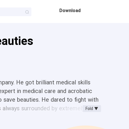
Download
eauties
any. He got brilliant medical skills
expert in medical care and acrobatic
so save beauties. He dared to fight with
as always surrounded by extremely
Fold ▼
book a beautiful model gave to him.