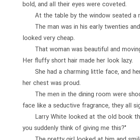
bold, and all their eyes were coveted.
At the table by the window seated a 
The man was in his early twenties and had
looked very cheap.
That woman was beautiful and moving. She
Her fluffy short hair made her look lazy.
She had a charming little face, and her b
her chest was proud.
The men in the dining room were shocke
face like a seductive fragrance, they all si
Larry White looked at the old book the pr
you suddenly think of giving me this?"
The pretty girl looked at him and smiled