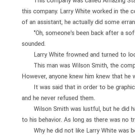
This company was called Amazing Star M
this company. Larry White worked in the c
of an assistant, he actually did some erran
"Oh, someone's been back after a soft me
sounded.
Larry White frowned and turned to look 
This man was Wilson Smith, the company
However, anyone knew him knew that he w
It was said that in order to be graphic m
and he never refused them.
Wilson Smith was lustful, but he did hav
to his behavior. As long as there was no tro
Why he did not like Larry White was be