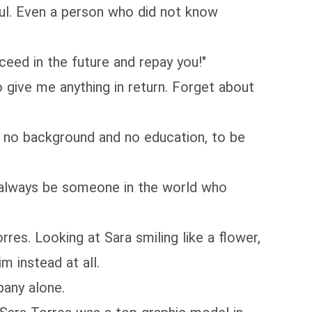
l. Even a person who did not know
eed in the future and repay you!"
 give me anything in return. Forget about
d no background and no education, to be
 always be someone in the world who
s. Looking at Sara smiling like a flower,
m instead at all.
any alone.