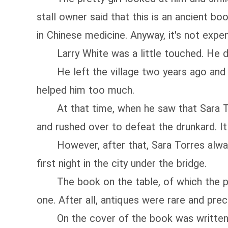
stall owner said that this is an ancient b
in Chinese medicine. Anyway, it's not expen
Larry White was a little touched. He di
He left the village two years ago and ran 
helped him too much.
At that time, when he saw that Sara Torr
and rushed over to defeat the drunkard. It
However, after that, Sara Torres always t
first night in the city under the bridge.
The book on the table, of which the pap
one. After all, antiques were rare and pre
On the cover of the book was written t