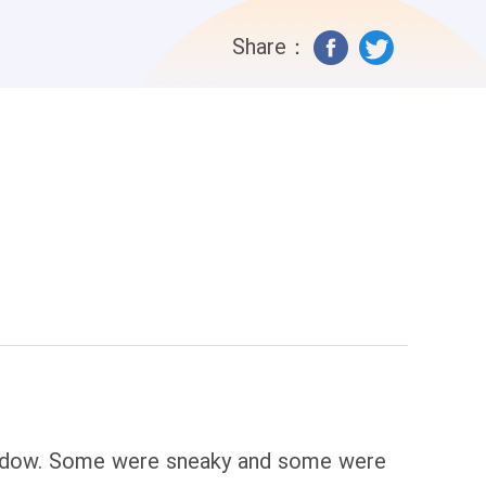
Share：
window. Some were sneaky and some were