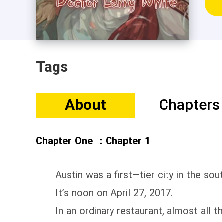
Tags
About
Chapters
Chapter One ：Chapter 1
Austin was a first—tier city in the sout
It’s noon on April 27, 2017.
In an ordinary restaurant, almost all t