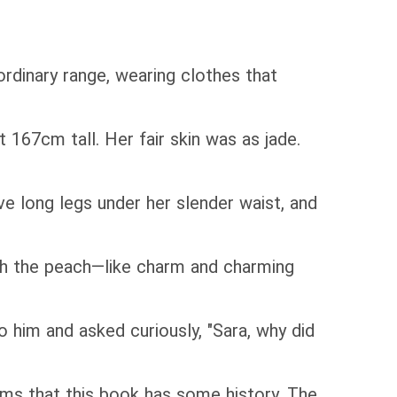
rdinary range, wearing clothes that
67cm tall. Her fair skin was as jade.
e long legs under her slender waist, and
h the peach—like charm and charming
 him and asked curiously, "Sara, why did
ms that this book has some history. The