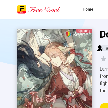
Home
D
Updating
i
Lar
fro
figh
the
bea