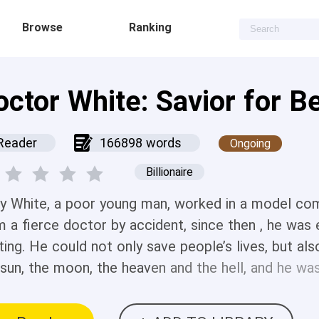
Browse
Ranking
octor White: Savior for B
Reader
166898 words
Ongoing
Billionaire
ry White, a poor young man, worked in a model comp
m a fierce doctor by accident, since then , he was 
ting. He could not only save people’s lives, but al
 sun, the moon, the heaven and the hell, and he w
utiful women. The story started from the ancient 