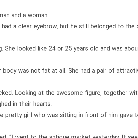
man and a woman.
 a clear eyebrow, but he still belonged to the o
 looked like 24 or 25 years old and was about 1
ody was not fat at all. She had a pair of attractiv
d. Looking at the awesome figure, together wit
ghed in their hearts.
etty girl who was sitting in front of him gave to
. “I went to the antique market yesterday. It see