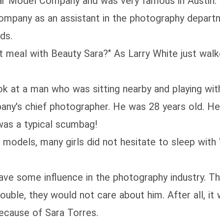
odel Company and was very famous in Austin. Sa
ompany as an assistant in the photography depart
ds.
al with Beauty Sara?" As Larry White just walked
at a man who was sitting nearby and playing with
's chief photographer. He was 28 years old. He 
as a typical scumbag!
odels, many girls did not hesitate to sleep with 
e some influence in the photography industry. Th
uble, they would not care about him. After all, it w
cause of Sara Torres.