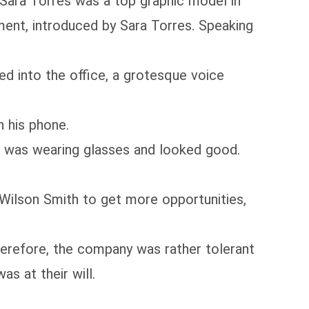
ra Torres was a top graphic model in
ment, introduced by Sara Torres. Speaking
 into the office, a grotesque voice
 his phone.
was wearing glasses and looked good.
Wilson Smith to get more opportunities,
erefore, the company was rather tolerant
as at their will.