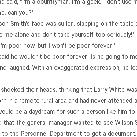
aid, "I'm a countryman. I'm a geek. I don't use m
me, can you?"
n Smith's face was sullen, slapping on the table a
e alone and don't take yourself too seriously!"
m poor now, but I won't be poor forever!"
d he wouldn't be poor forever! Is he going to mov
laughed. With an exaggerated expression, he lean
cked their heads, thinking that Larry White was
in a remote rural area and had never attended a u
would be a daydream for such a person like him to 
hat the general manager wanted to see Wilson Sm
o the Personnel Department to get a document. 