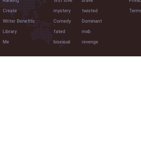
Ranking
first love
brave
Priva
Create
mystery
twisted
Terms
Writer Benefits
Comedy
Dominant
Library
fated
mxb
Me
bisexual
revenge