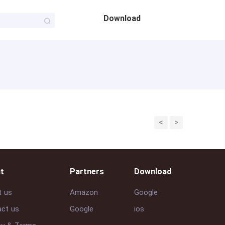
Download
<
>
t
Partners
Download
t us
Amazon
Google
ct us
Google
ios