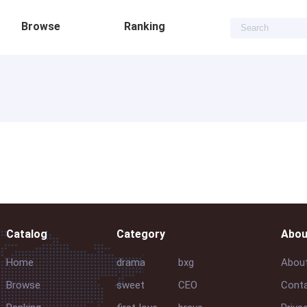
Browse
Ranking
Catalog
Category
Abou
Home
drama
bxg
Abou
Browse
sweet
CEO
Conta