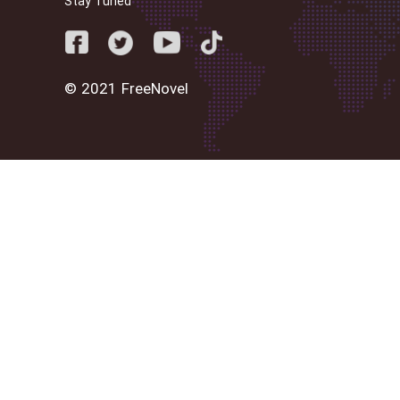
Stay Tuned
© 2021 FreeNovel