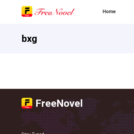
Home
bxg
FreeNovel